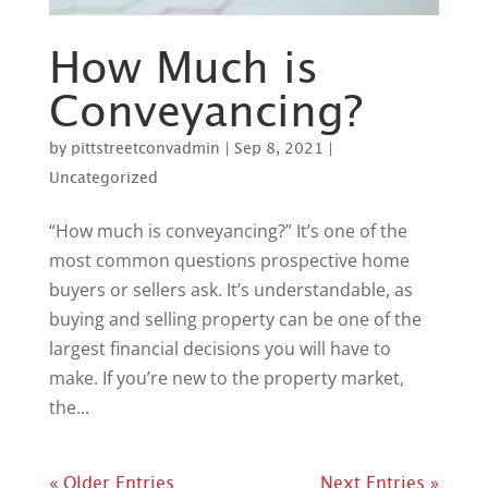
How Much is
Conveyancing?
by
pittstreetconvadmin
|
Sep 8, 2021
|
Uncategorized
“How much is conveyancing?” It’s one of the
most common questions prospective home
buyers or sellers ask. It’s understandable, as
buying and selling property can be one of the
largest financial decisions you will have to
make. If you’re new to the property market,
the...
« Older Entries
Next Entries »