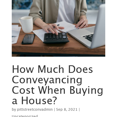
How Much Does
Conveyancing
Cost When Buying
a House?
by
pittstreetconvadmin
|
Sep 8, 2021
|
Uncategorized