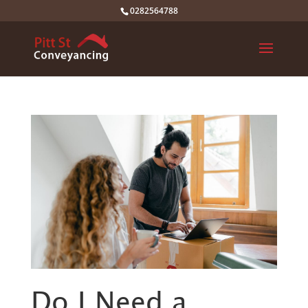
0282564788
Do I Need a