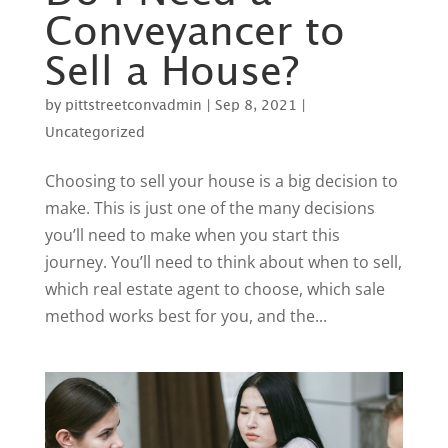
Conveyancer to
Sell a House?
by
pittstreetconvadmin
|
Sep 8, 2021
|
Uncategorized
Choosing to sell your house is a big decision to
make. This is just one of the many decisions
you’ll need to make when you start this
journey. You’ll need to think about when to sell,
which real estate agent to choose, which sale
method works best for you, and the...