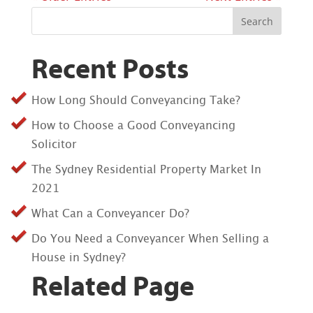
Search
Recent Posts
How Long Should Conveyancing Take?
How to Choose a Good Conveyancing
Solicitor
The Sydney Residential Property Market In
2021
What Can a Conveyancer Do?
Do You Need a Conveyancer When Selling a
House in Sydney?
Related Page