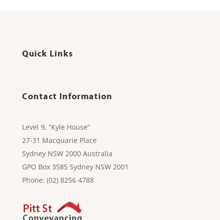
Quick Links
Contact Information
Level 9, “Kyle House”
27-31 Macquarie Place
Sydney NSW 2000 Australia
GPO Box 3585 Sydney NSW 2001
Phone: (02) 8256 4788