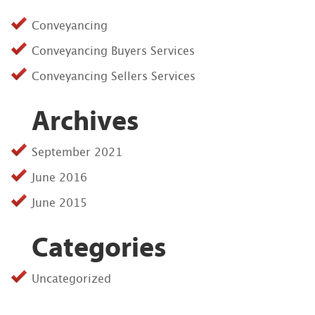
Conveyancing
Conveyancing Buyers Services
Conveyancing Sellers Services
Archives
September 2021
June 2016
June 2015
Categories
Uncategorized