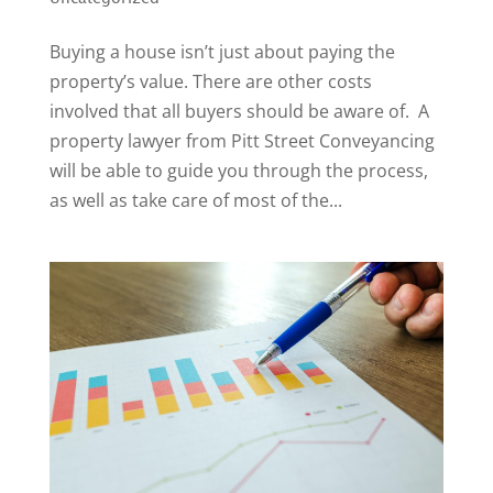
Buying a house isn’t just about paying the
property’s value. There are other costs
involved that all buyers should be aware of. A
property lawyer from Pitt Street Conveyancing
will be able to guide you through the process,
as well as take care of most of the...