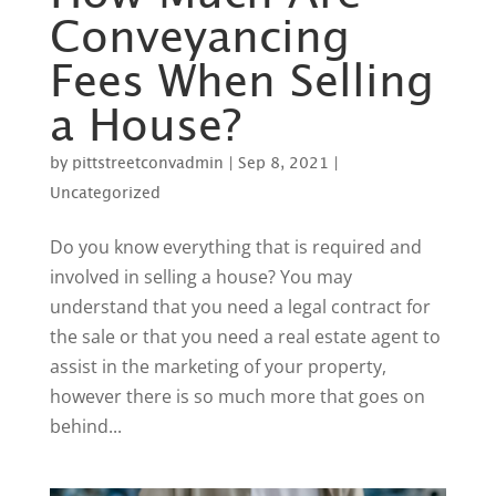
Conveyancing
Fees When Selling
a House?
by
pittstreetconvadmin
|
Sep 8, 2021
|
Uncategorized
Do you know everything that is required and
involved in selling a house? You may
understand that you need a legal contract for
the sale or that you need a real estate agent to
assist in the marketing of your property,
however there is so much more that goes on
behind...