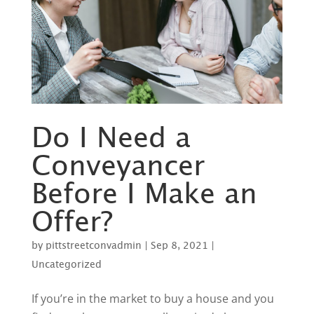
Do I Need a
Conveyancer
Before I Make an
Offer?
by
pittstreetconvadmin
|
Sep 8, 2021
|
Uncategorized
If you’re in the market to buy a house and you