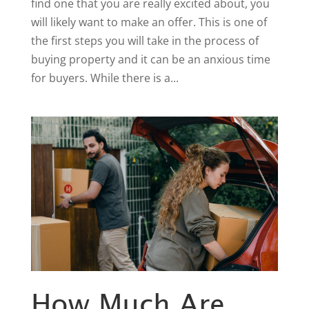
find one that you are really excited about, you
will likely want to make an offer. This is one of
the first steps you will take in the process of
buying property and it can be an anxious time
for buyers. While there is a...
How Much Are